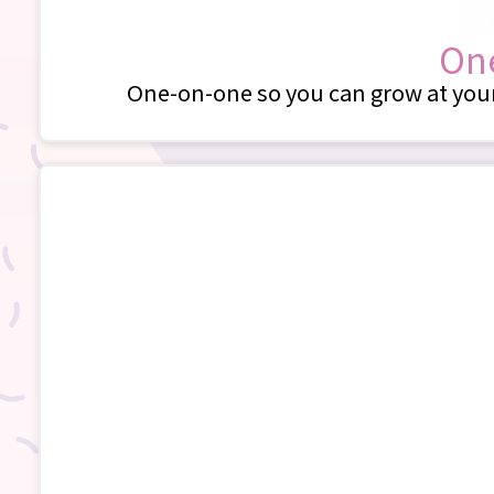
One
One-on-one so you can grow at your 