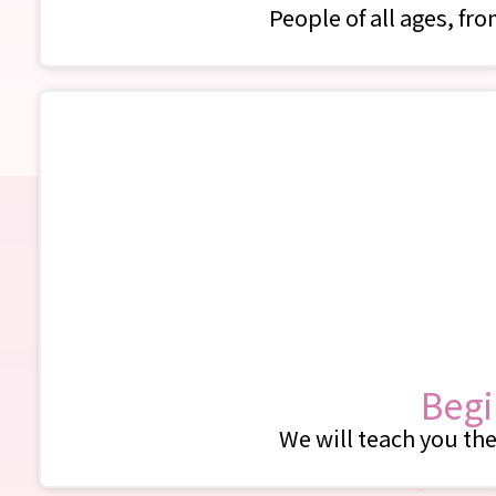
People of all ages, fr
Begi
We will teach you the