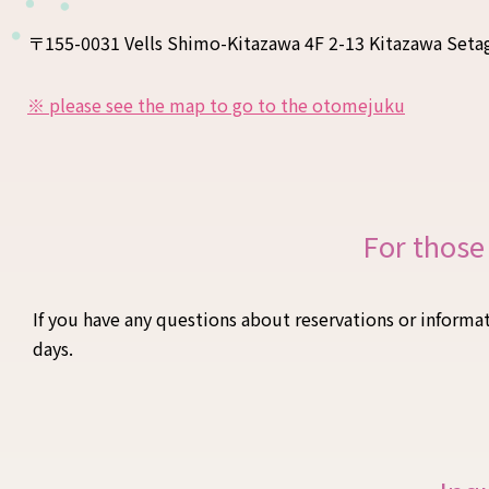
〒155-0031 Vells Shimo-Kitazawa 4F 2-13 Kitazawa Seta
※ please see the map to go to the otomejuku
For those
If you have any questions about reservations or informat
days.