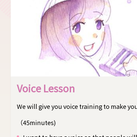
Voice Lesson
We will give you voice training to make yo
（45minutes)