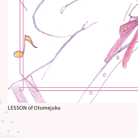
LESSON of Otomejuku