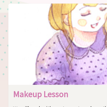
Makeup Lesson