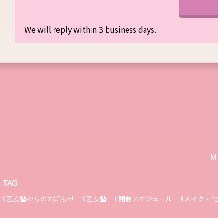
We will reply within 3 business days.
M
TAG
#乙女塾からのお知らせ
#乙女塾
#開催スケジュール
#メイク・