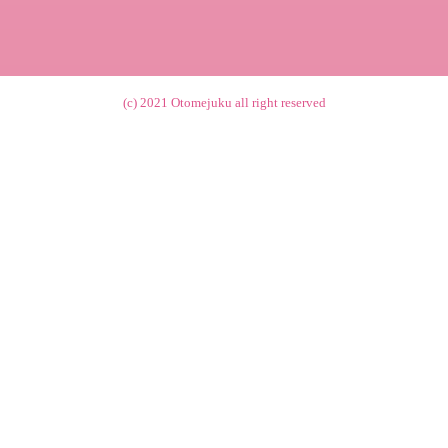
(c) 2021
Otomejuku
all right reserved