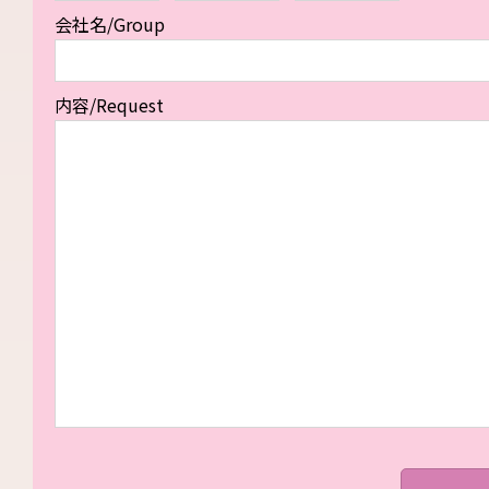
会社名/Group
内容/Request