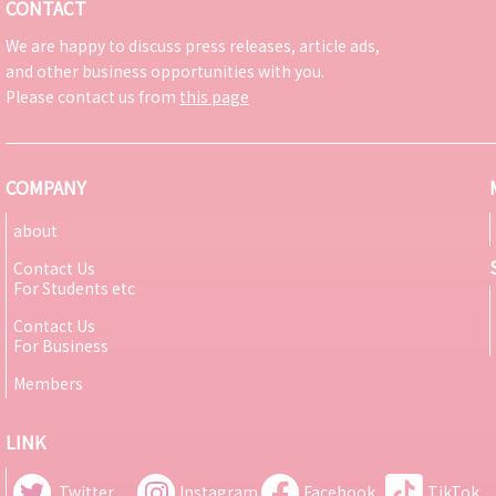
CONTACT
We are happy to discuss press releases, article ads,
and other business opportunities with you.
Please contact us from
this page
COMPANY
about
Contact Us
For Students etc
Contact Us
For Business
Members
LINK
Twitter
Instagram
Facebook
TikTok