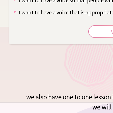
I want to have a voice so that people wil
I want to have a voice that is appropria
we also have one to one lesson i
we will