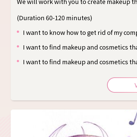
We will work with you to create makeup that
(Duration 60-120 minutes)
I want to know how to get rid of my com
I want to find makeup and cosmetics tha
I want to find makeup and cosmetics tha