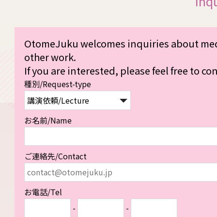
Inq
OtomeJuku welcomes inquiries about medi
other work.
If you are interested, please feel free to co
種別/Request-type
お名前/Name
ご連絡先/Contact
お電話/Tel
-
-