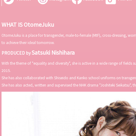
WHAT IS OtomeJuku
OtomeJuku is a place for transgender, male-to-female (MtF), cross-dressing, wome
to achieve their ideal tomorrow.
Satsuki Nishihara
PRODUCED by
With the theme of "equality and diversity", she is active in a wide range of fields
2015.
She has also collaborated with Shiseido and Kanko school uniforms on transgend
She has also acted, written and supervised the NHK drama "Joshiteki Seikatsu", 